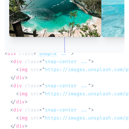
<
div
class
=
"
snap-x
 ...
"
>
<
div
class
=
"
snap-center ...
"
>
<
img
src
=
"
https://images.unsplash.com/p
</
div
>
<
div
class
=
"
snap-center ...
"
>
<
img
src
=
"
https://images.unsplash.com/p
</
div
>
<
div
class
=
"
snap-center ...
"
>
<
img
src
=
"
https://images.unsplash.com/p
</
div
>