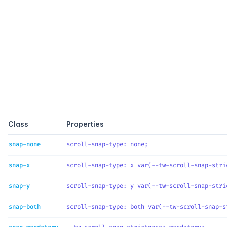
Quick reference
Class
Properties
snap-none
scroll-snap-type
: 
none
;
snap-x
scroll-snap-type
: 
x var(--tw-scroll-snap-stri
snap-y
scroll-snap-type
: 
y var(--tw-scroll-snap-stri
snap-both
scroll-snap-type
: 
both var(--tw-scroll-snap-s