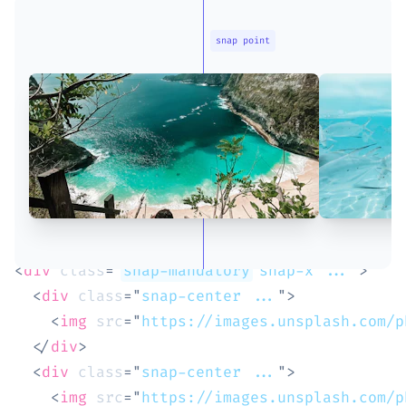
snap point
<
div
class
=
"
snap-mandatory
 snap-x ...
"
>
<
div
class
=
"
snap-center ...
"
>
<
img
src
=
"
https://images.unsplash.com/p
</
div
>
<
div
class
=
"
snap-center ...
"
>
<
img
src
=
"
https://images.unsplash.com/p