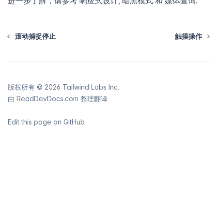
进一步了解，请参考
响应式设计
,
暗黑模式
和
媒体查询
.
滚动捕捉停止
触摸操作
版权所有 ©
2026
Tailwind Labs Inc.
由
ReadDevDocs.com
整理翻译
Edit this page on GitHub