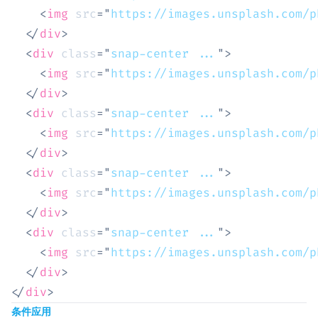
<
img
src
=
"
https://images.unsplash.com/p
</
div
>
<
div
class
=
"
snap-center ...
"
>
<
img
src
=
"
https://images.unsplash.com/p
</
div
>
<
div
class
=
"
snap-center ...
"
>
<
img
src
=
"
https://images.unsplash.com/p
</
div
>
<
div
class
=
"
snap-center ...
"
>
<
img
src
=
"
https://images.unsplash.com/p
</
div
>
<
div
class
=
"
snap-center ...
"
>
<
img
src
=
"
https://images.unsplash.com/p
</
div
>
</
div
>
条件应用