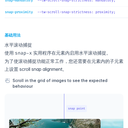
snap-mandatory
--tw-scroll-snap-strictness
: 
mandatory
;
snap-proximity
--tw-scroll-snap-strictness
: 
proximity
;
基础用法
水平滚动捕捉
使用
实用程序在元素内启用水平滚动捕捉。
snap-x
为了使滚动捕捉功能正常工作，您还需要在元素内的子元素
上设置
scroll snap alignment
。
Scroll in the grid of images to see the expected
behaviour
snap point