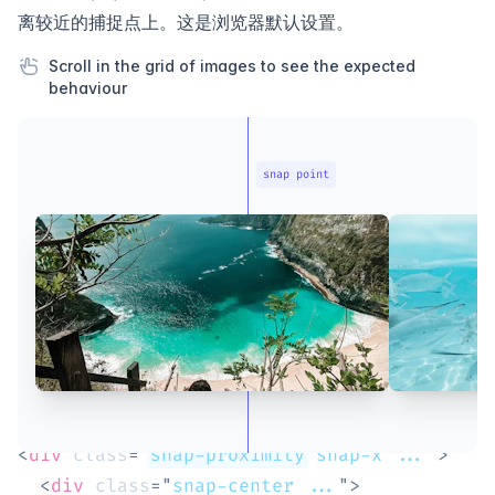
离较近的捕捉点上。这是浏览器默认设置。
Scroll in the grid of images to see the expected
behaviour
snap point
<
div
class
=
"
snap-proximity
 snap-x ...
"
>
<
div
class
=
"
snap-center ...
"
>