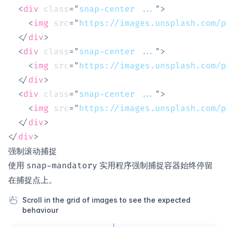
<
div
class
=
"
snap-center ...
"
>
<
img
src
=
"
https://images.unsplash.com/p
</
div
>
<
div
class
=
"
snap-center ...
"
>
<
img
src
=
"
https://images.unsplash.com/p
</
div
>
<
div
class
=
"
snap-center ...
"
>
<
img
src
=
"
https://images.unsplash.com/p
</
div
>
</
div
>
强制滚动捕捉
使用
实用程序强制捕捉容器始终停留
snap-mandatory
在捕捉点上。
Scroll in the grid of images to see the expected
behaviour