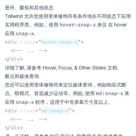
悬停、聚焦和其他状态
Tailwind 允许您使用变体修饰符有条件地在不同状态下应用
实用程序类。例如，使用
来仅 在
hover
hover
:
snap-x
应用
.
snap-x
<
div
class
=
"
hover:snap-x
"
>
<!-- ... -->
</
div
>
详细了解, 请参考
Hover, Focus, & Other States
文档.
断点和媒体查询
您还可以使用变体修饰符来定位媒体查询，例如响应式断
点、暗模式、首选减少运动等。例如, 使用
来
md:
snap-x
应用
程序，适用于中等屏幕尺寸及以上。
snap-x
<
div
class
=
"
md:snap-x
"
>
<!-- ... -->
</
div
>