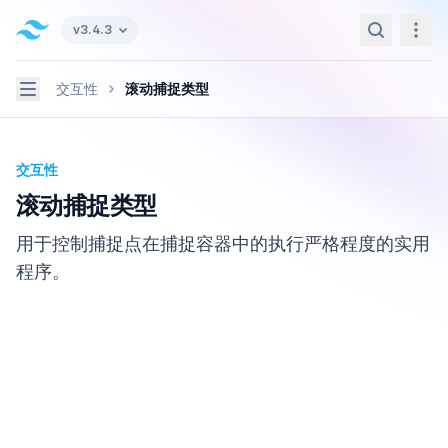
Tailwind CSS home page
v3.4.3
Search
Navi
Navigation
交互性
滚动捕捉类型
交互性
滚动捕捉类型
用于控制捕捉点在捕捉容器中的执行严格程度的实用
程序。