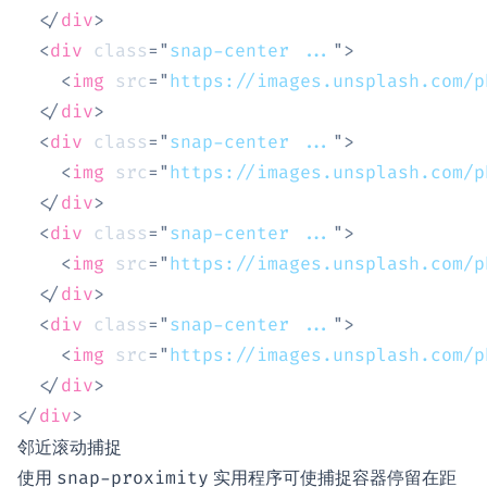
</
div
>
<
div
class
=
"
snap-center ...
"
>
<
img
src
=
"
https://images.unsplash.com/p
</
div
>
<
div
class
=
"
snap-center ...
"
>
<
img
src
=
"
https://images.unsplash.com/p
</
div
>
<
div
class
=
"
snap-center ...
"
>
<
img
src
=
"
https://images.unsplash.com/p
</
div
>
<
div
class
=
"
snap-center ...
"
>
<
img
src
=
"
https://images.unsplash.com/p
</
div
>
</
div
>
邻近滚动捕捉
使用
实用程序可使捕捉容器停留在距
snap-proximity